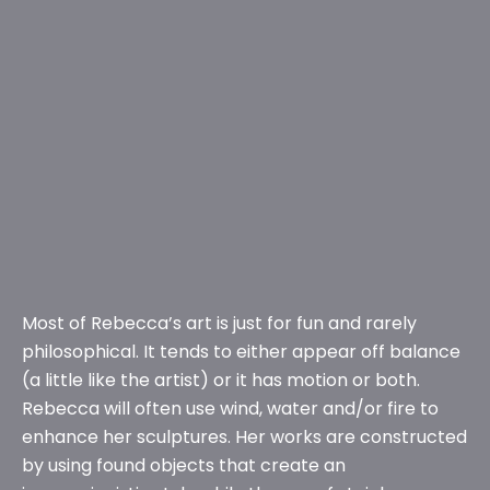
Most of Rebecca’s art is just for fun and rarely
philosophical. It tends to either appear off balance
(a little like the artist) or it has motion or both.
Rebecca will often use wind, water and/or fire to
enhance her sculptures. Her works are constructed
by using found objects that create an