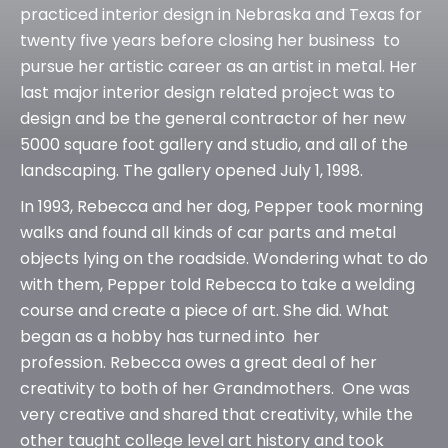
practiced interior design in Nebraska and Texas for
twenty five years before closing her business to
pursue her artistic career as an artist in metal. Her
last major interior design related project was to
design and be the general contractor of her new
5000 square foot gallery and studio, and all of the
landscaping. The gallery opened July 1, 1998.
In 1993, Rebecca and her dog, Pepper took morning
walks and found all kinds of car parts and metal
objects lying on the roadside. Wondering what to do
with them, Pepper told Rebecca to take a welding
course and create a piece of art. She did. What
began as a hobby has turned into her
profession. Rebecca owes a great deal of her
creativity to both of her Grandmothers. One was
very creative and shared that creativity, while the
other taught college level art history and took