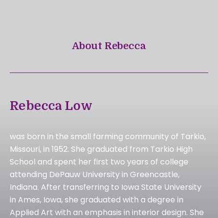
About Rebecca
Rebecca Low
was born in the small farming community of Tarkio,
Missouri, in 1952. She graduated from Tarkio High
School and spent her first two years of college
attending DePauw University in Greencastle,
Indiana. After transferring to Iowa State University
in Ames, Iowa, she graduated with a degree in
Applied Art with an emphasis in interior design. She