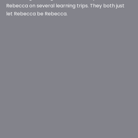
Rebecca on several learning trips. They both just
let Rebecca be Rebecca.