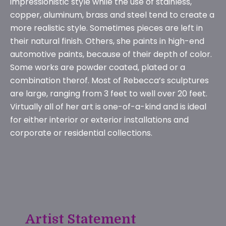
impressionistic style while the use of stainless,
copper, aluminum, brass and steel tend to create a
more realistic style. Sometimes pieces are left in
their natural finish. Others, she paints in high-end
automotive paints, because of their depth of color.
Some works are powder coated, plated or a
combination therof. Most of Rebecca’s sculptures
are large, ranging from 3 feet to well over 20 feet.
Virtually all of her art is one-of-a-kind and is ideal
for either interior or exterior installations and
corporate or residential collections.
Artist Statement