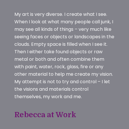
My art is very diverse. I create what I see.
When I look at what many people call junk, I
may see all kinds of things – very much like
seeing faces or objects or landscapes in the
clouds. Empty space is filled when I see it.
Then I either take found objects or raw
metal or both and often combine them
with paint, water, rock, glass, fire or any
other material to help me create my vision.
My attempt is not to try and control – I let
the visions and materials control
themselves, my work and me.
Rebecca at Work