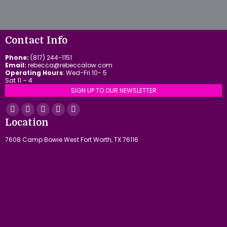
Contact Info
Phone:
(817) 244-1151
Email:
rebecca@rebeccalow.com
Operating Hours
: Wed-Fri 10- 5
Sat 11 – 4
SIGN UP TO OUR NEWSLETTER
Find us on:
Facebook
YouTube
Linkedin
Instagram
Mail
Location
page
page
page
page
page
7608 Camp Bowie West Fort Worth, TX 76116
opens
opens
opens
opens
opens
in
in
in
in
in
new
new
new
new
new
window
window
window
window
window