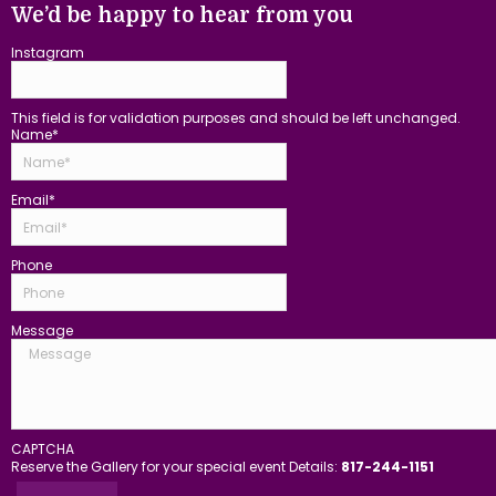
We’d be happy to hear from you
Instagram
This field is for validation purposes and should be left unchanged.
Name
*
Email
*
Phone
Message
CAPTCHA
Reserve the Gallery for your special event Details:
817-244-1151