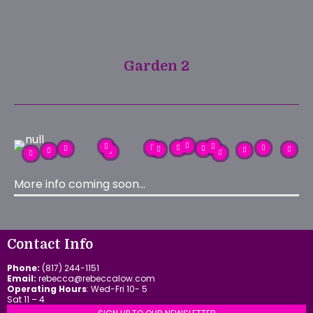
Garden 2
More info coming soon…
Contact Info
Phone:
(817) 244-1151
Email:
rebecca@rebeccalow.com
Operating Hours
: Wed-Fri 10- 5
Sat 11 – 4