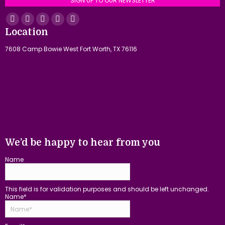
SIGN UP TO OUR NEWSLETTER
Find us on:
Facebook
YouTube
Linkedin
Instagram
Mail
Location
page
page
page
page
page
7608 Camp Bowie West Fort Worth, TX 76116
opens
opens
opens
opens
opens
in
in
in
in
in
new
new
new
new
new
window
window
window
window
window
We’d be happy to hear from you
Name
This field is for validation purposes and should be left unchanged.
Name
*